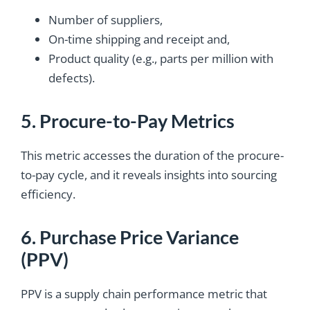
Number of suppliers,
On-time shipping and receipt and,
Product quality (e.g., parts per million with
defects).
5. Procure-to-Pay Metrics
This metric accesses the duration of the procure-
to-pay cycle, and it reveals insights into sourcing
efficiency.
6. Purchase Price Variance
(PPV)
PPV is a supply chain performance metric that