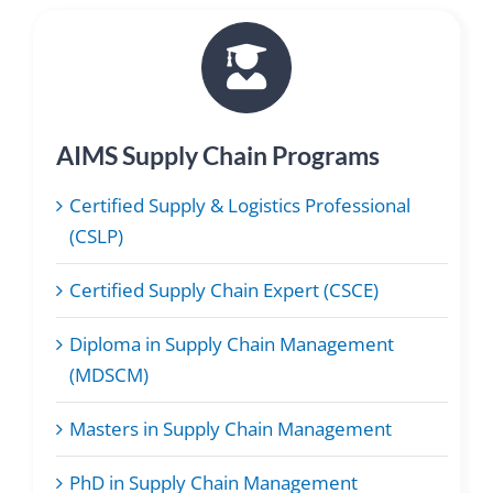
AIMS Supply Chain Programs
Certified Supply & Logistics Professional
(CSLP)
Certified Supply Chain Expert (CSCE)
Diploma in Supply Chain Management
(MDSCM)
Masters in Supply Chain Management
PhD in Supply Chain Management