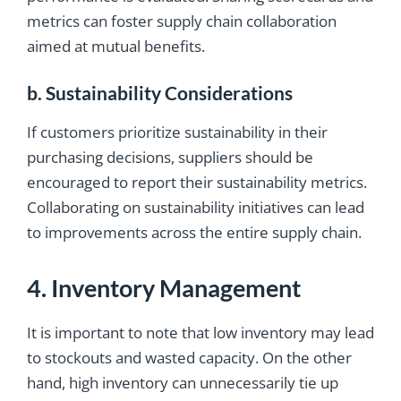
metrics can foster supply chain collaboration
aimed at mutual benefits.
b. Sustainability Considerations
If customers prioritize sustainability in their
purchasing decisions, suppliers should be
encouraged to report their sustainability metrics.
Collaborating on sustainability initiatives can lead
to improvements across the entire supply chain.
4. Inventory Management
It is important to note that low inventory may lead
to stockouts and wasted capacity. On the other
hand, high inventory can unnecessarily tie up