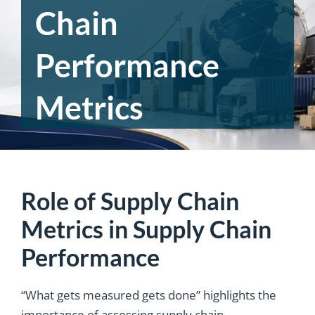
Chain
Performance
Metrics
Role of Supply Chain
Metrics in Supply Chain
Performance
“What gets measured gets done” highlights the
importance of assessing supply chain