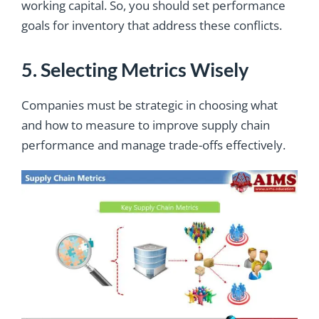
working capital. So, you should set performance
goals for inventory that address these conflicts.
5. Selecting Metrics Wisely
Companies must be strategic in choosing what
and how to measure to improve supply chain
performance and manage trade-offs effectively.