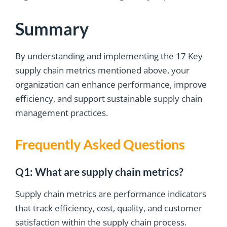
Summary
By understanding and implementing the 17 Key
supply chain metrics mentioned above, your
organization can enhance performance, improve
efficiency, and support sustainable supply chain
management practices.
Frequently Asked Questions
Q1: What are supply chain metrics?
Supply chain metrics are performance indicators
that track efficiency, cost, quality, and customer
satisfaction within the supply chain process.