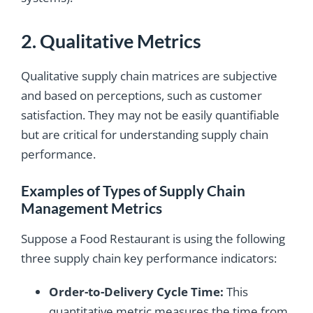
2. Qualitative Metrics
Qualitative supply chain matrices are subjective
and based on perceptions, such as customer
satisfaction. They may not be easily quantifiable
but are critical for understanding supply chain
performance.
Examples of Types of Supply Chain
Management Metrics
Suppose a Food Restaurant is using the following
three supply chain key performance indicators:
Order-to-Delivery Cycle Time:
This
quantitative metric measures the time from