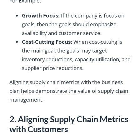
For Example:
Growth Focus:
If the company is focus on
goals, then the goals should emphasize
availability and customer service.
Cost-Cutting Focus:
When cost-cutting is
the main goal, the goals may target
inventory reductions, capacity utilization, and
supplier price reductions.
Aligning supply chain metrics with the business
plan helps demonstrate the value of supply chain
management.
2. Aligning Supply Chain Metrics
with Customers