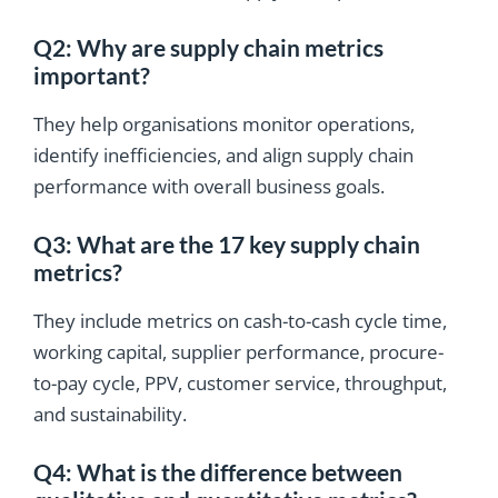
Q2: Why are supply chain metrics
important?
They help organisations monitor operations,
identify inefficiencies, and align supply chain
performance with overall business goals.
Q3: What are the 17 key supply chain
metrics?
They include metrics on cash-to-cash cycle time,
working capital, supplier performance, procure-
to-pay cycle, PPV, customer service, throughput,
and sustainability.
Q4: What is the difference between