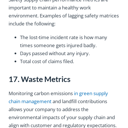
important to maintain a healthy work
environment. Examples of lagging safety matrices
include the following:
The lost-time incident rate is how many
times someone gets injured badly.
Days passed without any injury.
Total cost of claims filed.
17. Waste Metrics
Monitoring carbon emissions
in green supply
chain management
and landfill contributions
allows your company to address the
environmental impacts of your supply chain and
align with customer and regulatory expectations.