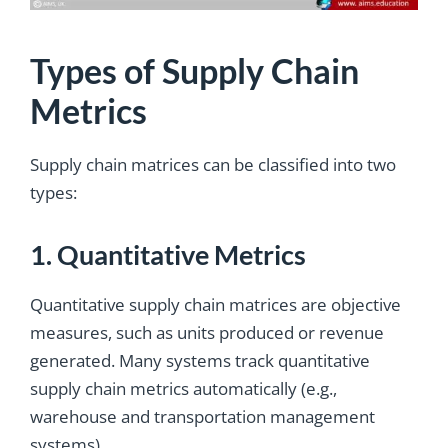
Types of Supply Chain
Metrics
Supply chain matrices can be classified into two
types:
1. Quantitative Metrics
Quantitative supply chain matrices are objective
measures, such as units produced or revenue
generated. Many systems track quantitative
supply chain metrics automatically (e.g.,
warehouse and transportation management
systems).