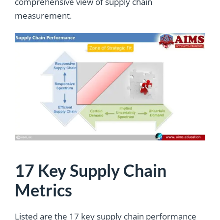
comprehensive view of supply chain
measurement.
17 Key Supply Chain
Metrics
Listed are the 17 key supply chain performance