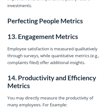
investments.
Perfecting People Metrics
13. Engagement Metrics
Employee satisfaction is measured qualitatively
through surveys, while quantitative metrics (e.g.,
complaints filed) offer additional insights.
14. Productivity and Efficiency
Metrics
You may directly measure the productivity of
many employees. For Example: