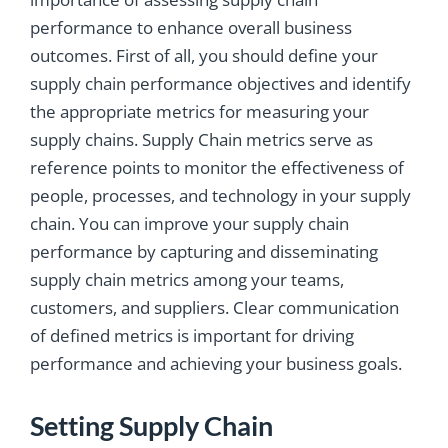
performance to enhance overall business
outcomes. First of all, you should define your
supply chain performance objectives and identify
the appropriate metrics for measuring your
supply chains. Supply Chain metrics serve as
reference points to monitor the effectiveness of
people, processes, and technology in your supply
chain. You can improve your supply chain
performance by capturing and disseminating
supply chain metrics among your teams,
customers, and suppliers. Clear communication
of defined metrics is important for driving
performance and achieving your business goals.
Setting Supply Chain