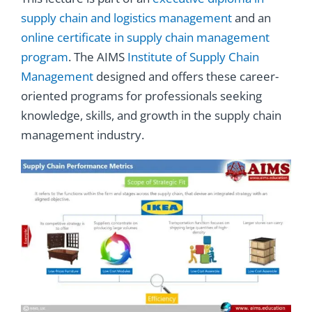
supply chain and logistics management
and an
online certificate in supply chain management
program
. The AIMS
Institute of Supply Chain
Management
designed and offers these career-
oriented programs
for professionals seeking
knowledge, skills, and growth in the supply chain
management industry.