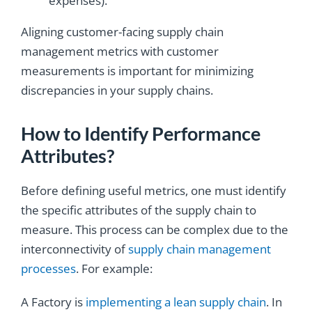
expenses).
Aligning customer-facing supply chain
management metrics with customer
measurements is important for minimizing
discrepancies in your supply chains.
How to Identify Performance
Attributes?
Before defining useful metrics, one must identify
the specific attributes of the supply chain to
measure. This process can be complex due to the
interconnectivity of
supply chain management
processes
. For example:
A Factory is
implementing a lean supply chain
. In