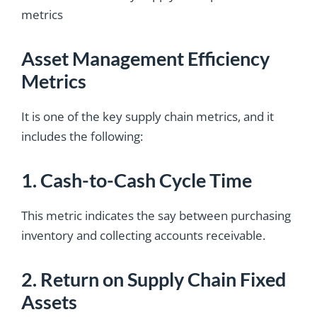
metrics
Asset Management Efficiency
Metrics
It is one of the key supply chain metrics, and it
includes the following:
1. Cash-to-Cash Cycle Time
This metric indicates the say between purchasing
inventory and collecting accounts receivable.
2. Return on Supply Chain Fixed
Assets