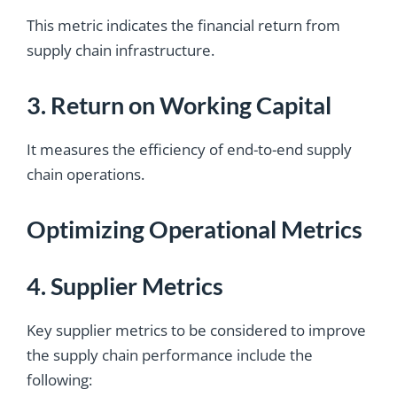
This metric indicates the financial return from
supply chain infrastructure.
3. Return on Working Capital
It measures the efficiency of end-to-end supply
chain operations.
Optimizing Operational Metrics
4. Supplier Metrics
Key supplier metrics to be considered to improve
the supply chain performance include the
following: