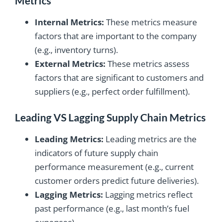
Metrics
Internal Metrics:
These metrics measure
factors that are important to the company
(e.g., inventory turns).
External Metrics:
These metrics assess
factors that are significant to customers and
suppliers (e.g., perfect order fulfillment).
Leading VS Lagging Supply Chain Metrics
Leading Metrics:
Leading metrics are the
indicators of future supply chain
performance measurement (e.g., current
customer orders predict future deliveries).
Lagging Metrics:
Lagging metrics reflect
past performance (e.g., last month’s fuel