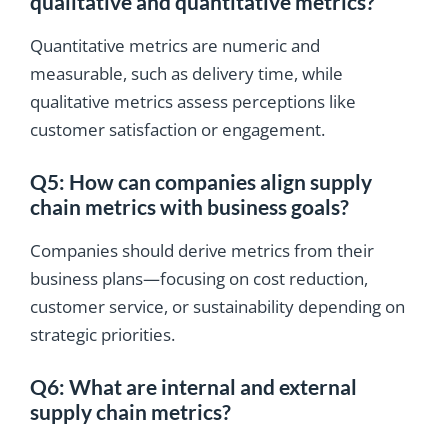
qualitative and quantitative metrics?
Quantitative metrics are numeric and
measurable, such as delivery time, while
qualitative metrics assess perceptions like
customer satisfaction or engagement.
Q5: How can companies align supply
chain metrics with business goals?
Companies should derive metrics from their
business plans—focusing on cost reduction,
customer service, or sustainability depending on
strategic priorities.
Q6: What are internal and external
supply chain metrics?