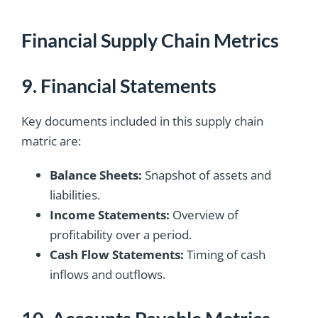
Financial Supply Chain Metrics
9. Financial Statements
Key documents included in this supply chain
matric are:
Balance Sheets:
Snapshot of assets and
liabilities.
Income Statements:
Overview of
profitability over a period.
Cash Flow Statements:
Timing of cash
inflows and outflows.