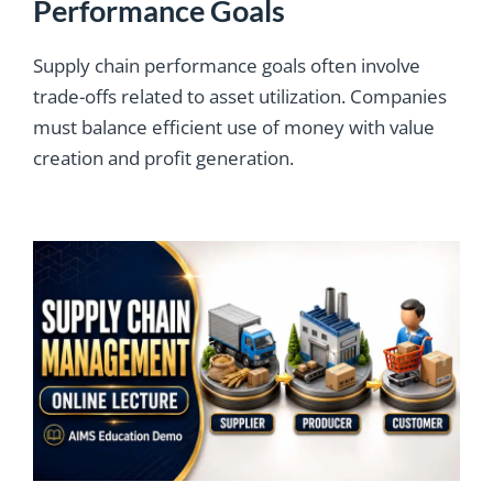
Performance Goals
Supply chain performance goals often involve
trade-offs related to asset utilization. Companies
must balance efficient use of money with value
creation and profit generation.