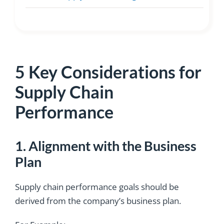
5 Key Considerations for
Supply Chain
Performance
1. Alignment with the Business
Plan
Supply chain performance goals should be
derived from the company’s business plan.