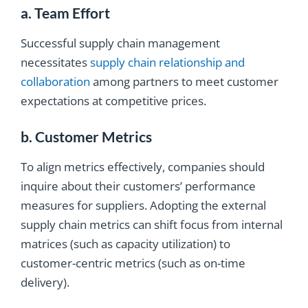
a. Team Effort
Successful supply chain management
necessitates
supply chain relationship and
collaboration
among partners to meet customer
expectations at competitive prices.
b. Customer Metrics
To align metrics effectively, companies should
inquire about their customers’ performance
measures for suppliers. Adopting the external
supply chain metrics can shift focus from internal
matrices (such as capacity utilization) to
customer-centric metrics (such as on-time
delivery).