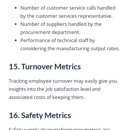
Number of customer service calls handled
by the customer services representative.
Number of suppliers handled by the
procurement department.
Performance of technical staff by
considering the manufacturing output rates.
15. Turnover Metrics
Tracking employee turnover may easily give you
insights into the job satisfaction level and
associated costs of keeping them.
16. Safety Metrics
Safety supply chain performance metrics are