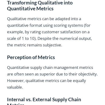
Transforming Qualitative into
Quantitative Metrics
Qualitative metrics can be adapted into a
quantitative format using scoring systems (for
example, by rating customer satisfaction on a
scale of 1 to 10). Despite the numerical output,
the metric remains subjective.
Perception of Metrics
Quantitative supply chain management metrics
are often seen as superior due to their objectivity.
However, qualitative metrics can be equally
valuable.
Internal vs. External Supply Chain