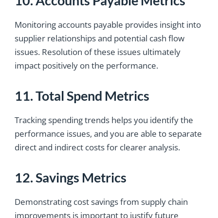
10. Accounts Payable Metrics
Monitoring accounts payable provides insight into
supplier relationships and potential cash flow
issues. Resolution of these issues ultimately
impact positively on the performance.
11. Total Spend Metrics
Tracking spending trends helps you identify the
performance issues, and you are able to separate
direct and indirect costs for clearer analysis.
12. Savings Metrics
Demonstrating cost savings from supply chain
improvements is important to justify future