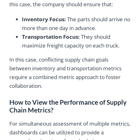
this case, the company should ensure that:
Inventory Focus:
The parts should arrive no
more than one day in advance.
Transportation Focus:
They should
maximize freight capacity on each truck.
In this case, conflicting supply chain goals
between inventory and transportation metrics
require a combined metric approach to foster
collaboration.
How to View the Performance of Supply
Chain Metrics?
For simultaneous assessment of multiple metrics,
dashboards can be utilized to provide a