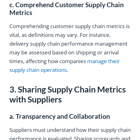
c. Comprehend Customer Supply Chain
Metrics
Comprehending customer supply chain metrics is
vital, as definitions may vary. For instance,
delivery supply chain performance management
may be assessed based on shipping or arrival
times, affecting how companies
manage their
supply chain operations
.
3. Sharing Supply Chain Metrics
with Suppliers
a. Transparency and Collaboration
Suppliers must understand how their supply chain
performance is evaluated. Sharing scorecards and