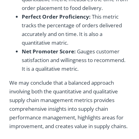
order placement to food delivery.
Perfect Order Proficiency:
This metric
tracks the percentage of orders delivered
accurately and on time. It is also a
quantitative matric.
Net Promoter Score:
Gauges customer
satisfaction and willingness to recommend.
It is a qualitative metric.
We may conclude that a balanced approach
involving both the quantitative and qualitative
supply chain management metrics provides
comprehensive insights into supply chain
performance management, highlights areas for
improvement, and creates value in supply chains.