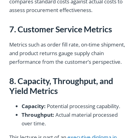
compares standard costs against actual costs to
assess procurement effectiveness.
7. Customer Service Metrics
Metrics such as order fill rate, on-time shipment,
and product returns gauge supply chain
performance from the customer’s perspective.
8. Capacity, Throughput, and
Yield Metrics
Capacity:
Potential processing capability.
Throughput:
Actual material processed
over time.
This lecture is
part of an
executive diploma in