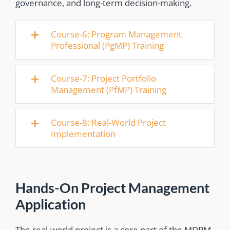
governance, and long-term decision-making.
Course-6: Program Management
Professional (PgMP) Training
Course-7: Project Portfolio
Management (PfMP) Training
Course-8: Real-World Project
Implementation
Hands-On Project Management
Application
The real-world project is a core part of the MDPM