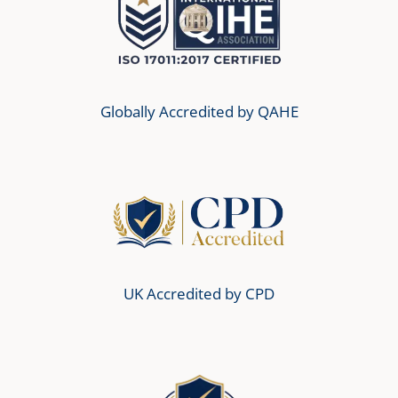
Globally Accredited by QAHE
UK Accredited by CPD