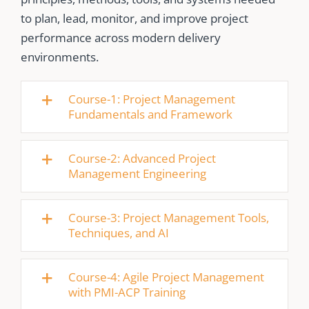
to plan, lead, monitor, and improve project
performance across modern delivery
environments.
Course-1: Project Management
Fundamentals and Framework
Course-2: Advanced Project
Management Engineering
Course-3: Project Management Tools,
Techniques, and AI
Course-4: Agile Project Management
with PMI-ACP Training