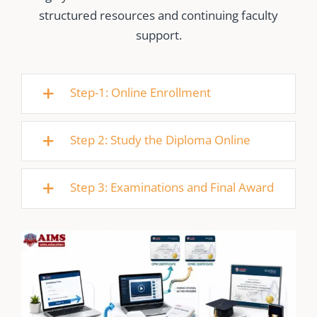
structured resources and continuing faculty
support.
Step-1: Online Enrollment
Step 2: Study the Diploma Online
Step 3: Examinations and Final Award