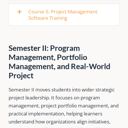
Course-5: Project Management
Software Training
Semester II: Program
Management, Portfolio
Management, and Real-World
Project
Semester II moves students into wider strategic
project leadership. It focuses on program
management, project portfolio management, and
practical implementation, helping learners
understand how organizations align initiatives,