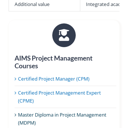
Additional value
Integrated academi
AIMS Project Management
Courses
Certified Project Manager (CPM)
Certified Project Management Expert
(CPME)
Master Diploma in Project Management
(MDPM)