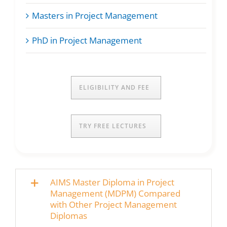
Masters in Project Management
PhD in Project Management
ELIGIBILITY AND FEE
TRY FREE LECTURES
AIMS Master Diploma in Project
Management (MDPM) Compared
with Other Project Management
Diplomas