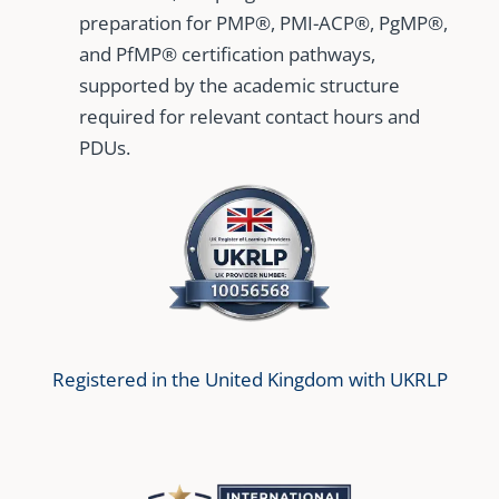
preparation for PMP®, PMI-ACP®, PgMP®,
and PfMP® certification pathways,
supported by the academic structure
required for relevant contact hours and
PDUs.
Registered in the United Kingdom with UKRLP