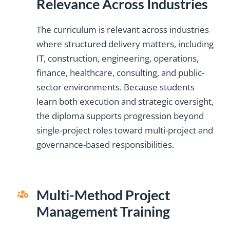
Relevance Across Industries
teaching approach
PgMPÂ®, PfMPÂ®,
certifications and
support was
and project software
consistently helpful.
made the content
PDUs added
The curriculum is relevant across industries
The qualification also
pathways added real
useful far beyond
professional
where structured delivery matters, including
value. I use many of
exam preparation.”
supported my
credibility.”
IT, construction, engineering, operations,
progression toward
the strategic tools
finance, healthcare, consulting, and public-
Ahmed
Paul
,
Lead
,
Program
from the program in
higher managerial
sector environments. Because students
Mansoor
Conner
Engineer,
Manager,
my work.”
roles.”
learn both execution and strategic oversight,
Middle East
UAE
the diploma supports progression beyond
David
Tomás
,
Senior
,
Project
single-project roles toward multi-project and
Thompson
González
Project
Director,
governance-based responsibilities.
Manager,
USA
Canada
Multi-Method Project
Management Training