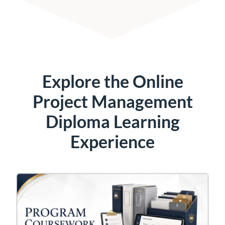
Explore the Online
Project Management
Diploma Learning
Experience