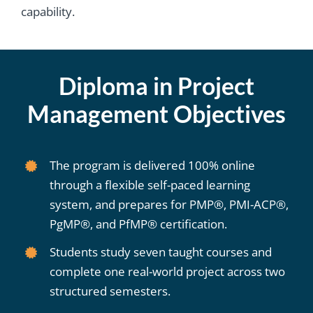
capability.
Diploma in Project
Management Objectives
The program is delivered 100% online
through a flexible self-paced learning
system, and prepares for PMP®, PMI-ACP®,
PgMP®, and PfMP® certification.
Students study seven taught courses and
complete one real-world project across two
structured semesters.