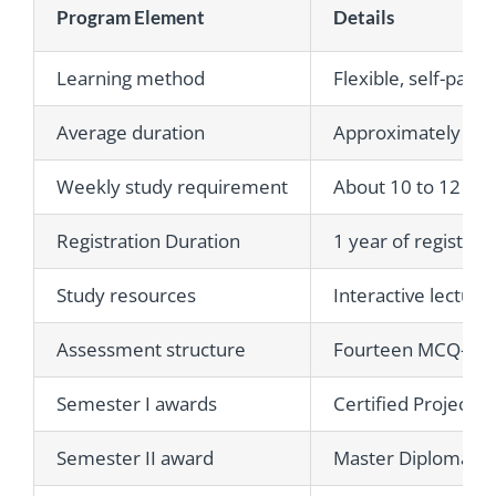
Program Element
Details
Learning method
Flexible, self-pace
Average duration
Approximately 3 t
Weekly study requirement
About 10 to 12 hou
Registration Duration
1 year of registrat
Study resources
Interactive lecture
Assessment structure
Fourteen MCQ-based
Semester I awards
Certified Project 
Semester II award
Master Diploma in