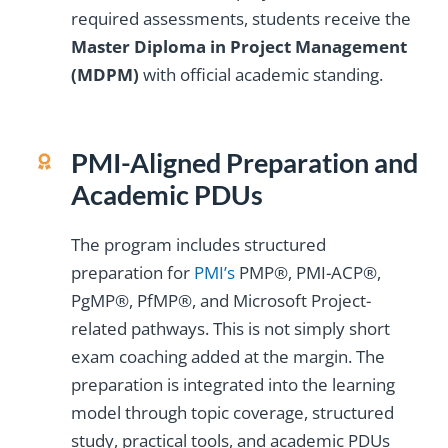
required assessments, students receive the
Master Diploma in Project Management
(MDPM)
with official academic standing.
PMI-Aligned Preparation and
Academic PDUs
The program includes structured
preparation for
PMI’s
PMP®, PMI-ACP®,
PgMP®, PfMP®, and Microsoft Project-
related pathways. This is not simply short
exam coaching added at the margin. The
preparation is integrated into the learning
model through topic coverage, structured
study, practical tools, and academic PDUs