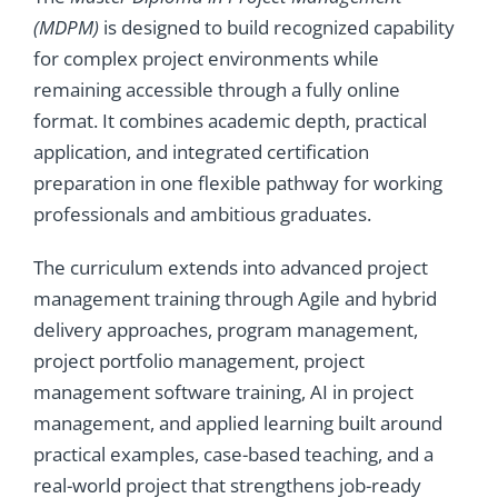
(MDPM)
is designed to build recognized capability
for complex project environments while
remaining accessible through a fully online
format. It combines academic depth, practical
application, and integrated certification
preparation in one flexible pathway for working
professionals and ambitious graduates.
The curriculum extends into advanced project
management training through Agile and hybrid
delivery approaches, program management,
project portfolio management, project
management software training, AI in project
management, and applied learning built around
practical examples, case-based teaching, and a
real-world project that strengthens job-ready