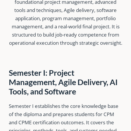
foundational project management, advanced
tools and techniques, Agile delivery, software
application, program management, portfolio
management, and a real-world final project. It is
structured to build job-ready competence from
operational execution through strategic oversight.
Semester I: Project
Management, Agile Delivery, AI
Tools, and Software
Semester I establishes the core knowledge base
of the diploma and prepares students for CPM
and CPME certification outcomes. It covers the
principles, methods, tools, and systems needed