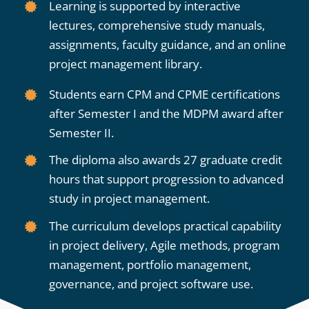
Learning is supported by interactive
lectures, comprehensive study manuals,
assignments, faculty guidance, and an online
project management library.
Students earn CPM and CPME certifications
after Semester I and the MDPM award after
Semester II.
The diploma also awards 27 graduate credit
hours that support progression to advanced
study in project management.
The curriculum develops practical capability
in project delivery, Agile methods, program
management, portfolio management,
governance, and project software use.