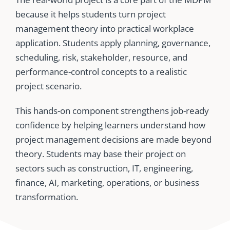
because it helps students turn project
management theory into practical workplace
application. Students apply planning, governance,
scheduling, risk, stakeholder, resource, and
performance-control concepts to a realistic
project scenario.
This hands-on component strengthens job-ready
confidence by helping learners understand how
project management decisions are made beyond
theory. Students may base their project on
sectors such as construction, IT, engineering,
finance, AI, marketing, operations, or business
transformation.