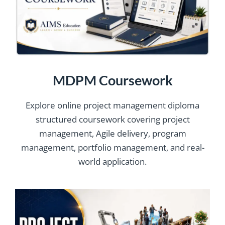
MDPM Coursework
Explore online project management diploma
structured coursework covering project
management, Agile delivery, program
management, portfolio management, and real-
world application.