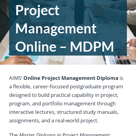
Project
Management
Online – MDPM
AIMS’
Online Project Management Diploma
is
a flexible, career-focused postgraduate program
designed to build practical capability in project,
program, and portfolio management through
interactive lectures, structured study manuals,
assignments, and a real-world project.
The
Master Diploma in Project Management