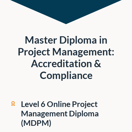
Master Diploma in
Project Management:
Accreditation &
Compliance
Level 6 Online Project
Management Diploma
(MDPM)