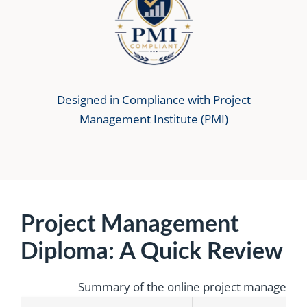
Designed in Compliance with Project
Management Institute (PMI)
Project Management
Diploma: A Quick Review
Summary of the online project management 