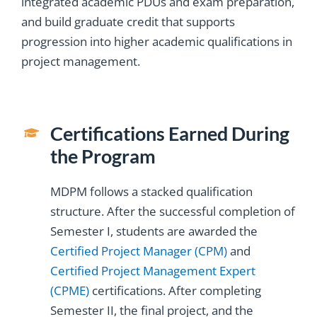
integrated academic PDUs and exam preparation,
and build graduate credit that supports
progression into higher academic qualifications in
project management.
Certifications Earned During
the Program
MDPM follows a stacked qualification
structure. After the successful completion of
Semester I, students are awarded the
Certified Project Manager (CPM)
and
Certified Project Management Expert
(CPME)
certifications. After completing
Semester II, the final project, and the