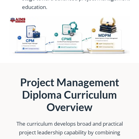
education.
Project Management
Diploma Curriculum
Overview
The curriculum develops broad and practical
project leadership capability by combining