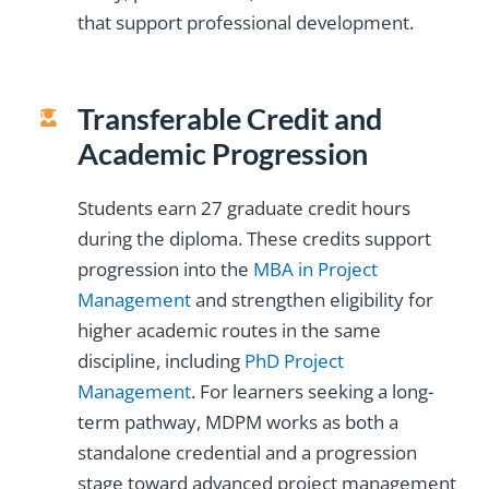
that support professional development.
Transferable Credit and
Academic Progression
Students earn 27 graduate credit hours
during the diploma. These credits support
progression into the
MBA in Project
Management
and strengthen eligibility for
higher academic routes in the same
discipline, including
PhD Project
Management
. For learners seeking a long-
term pathway, MDPM works as both a
standalone credential and a progression
stage toward advanced project management