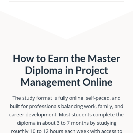
How to Earn the Master
Diploma in Project
Management Online
The study format is fully online, self-paced, and
built for professionals balancing work, family, and
career development. Most students complete the
diploma in about 3 to 7 months by studying
roughly 10 to 12 hours each week with access to