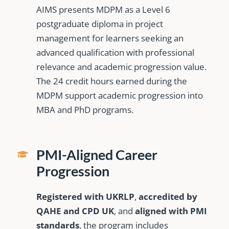
AIMS presents MDPM as a Level 6
postgraduate diploma in project
management for learners seeking an
advanced qualification with professional
relevance and academic progression value.
The 24 credit hours earned during the
MDPM support academic progression into
MBA and PhD programs.
PMI-Aligned Career
Progression
Registered with UKRLP
,
accredited by
QAHE and CPD UK
, and
aligned with PMI
standards
, the program includes