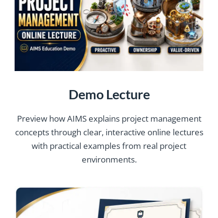
Demo Lecture
Preview how AIMS explains project management
concepts through clear, interactive online lectures
with practical examples from real project
environments.