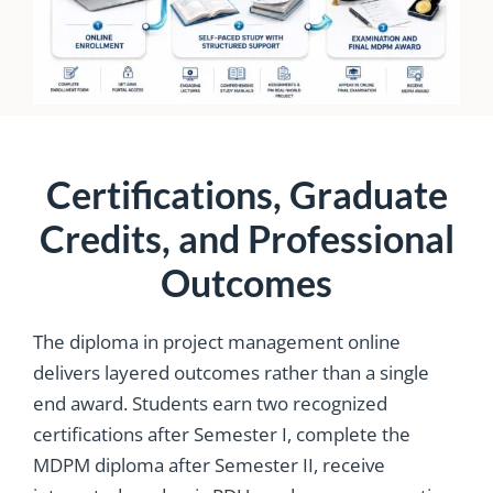
Certifications, Graduate
Credits, and Professional
Outcomes
The diploma in project management online
delivers layered outcomes rather than a single
end award. Students earn two recognized
certifications after Semester I, complete the
MDPM diploma after Semester II, receive