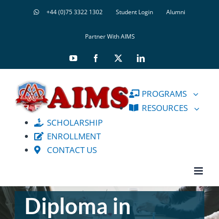
Skip
+44 (0)75 3322 1302
Student Login
Alumni
to
content
Partner With AIMS
YouTube
Facebook
X
LinkedIn
PROGRAMS
RESOURCES
SCHOLARSHIP
ENROLLMENT
CONTACT US
Diploma in