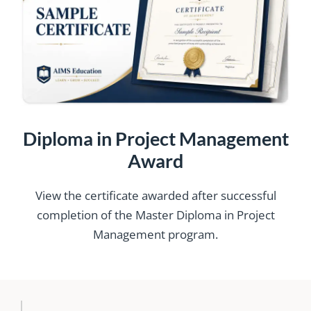
Diploma in Project Management
Award
View the certificate awarded after successful
completion of the Master Diploma in Project
Management program.