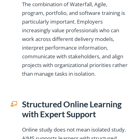
The combination of Waterfall, Agile,
program, portfolio, and software training is
particularly important. Employers
increasingly value professionals who can
work across different delivery models,
interpret performance information,
communicate with stakeholders, and align
projects with organizational priorities rather
than manage tasks in isolation.
Structured Online Learning
with Expert Support
Online study does not mean isolated study.
AIMS supports learners with structured