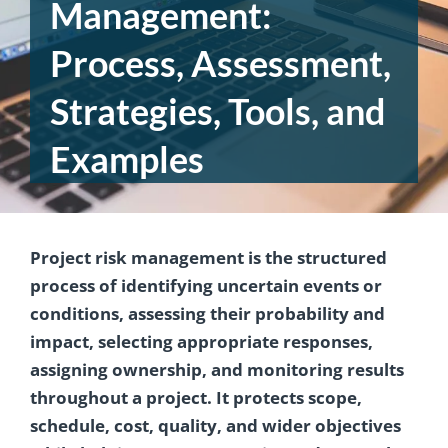
Management:
Process, Assessment,
Strategies, Tools, and
Examples
Project risk management is the structured
process of identifying uncertain events or
conditions, assessing their probability and
impact, selecting appropriate responses,
assigning ownership, and monitoring results
throughout a project. It protects scope,
schedule, cost, quality, and wider objectives