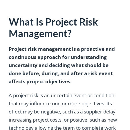
What Is Project Risk
Management?
Project risk management is a proactive and
continuous approach for understanding
uncertainty and deciding what should be
done before, during, and after a risk event
affects project objectives.
A project risk is an uncertain event or condition
that may influence one or more objectives. Its
effect may be negative, such as a supplier delay
increasing project costs, or positive, such as new
technology allowing the team to complete work