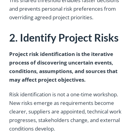
This shared threshold enables faster decisions
and prevents personal risk preferences from
overriding agreed project priorities.
2. Identify Project Risks
Project risk identification is the iterative
process of discovering uncertain events,
conditions, assumptions, and sources that
may affect project objectives.
Risk identification is not a one-time workshop.
New risks emerge as requirements become
clearer, suppliers are appointed, technical work
progresses, stakeholders change, and external
conditions develop.