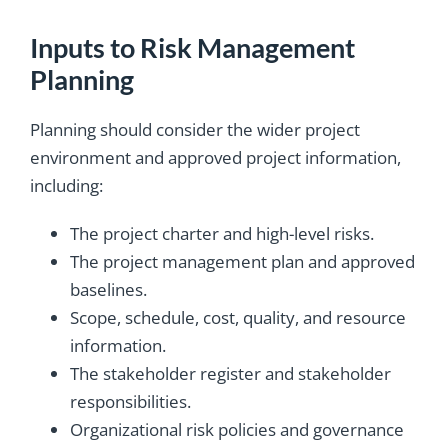
Inputs to Risk Management
Planning
Planning should consider the wider project
environment and approved project information,
including:
The project charter and high-level risks.
The project management plan and approved
baselines.
Scope, schedule, cost, quality, and resource
information.
The stakeholder register and stakeholder
responsibilities.
Organizational risk policies and governance