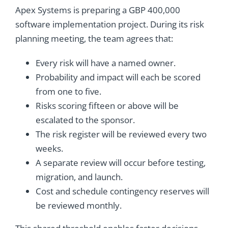
Apex Systems is preparing a GBP 400,000
software implementation project. During its risk
planning meeting, the team agrees that:
Every risk will have a named owner.
Probability and impact will each be scored
from one to five.
Risks scoring fifteen or above will be
escalated to the sponsor.
The risk register will be reviewed every two
weeks.
A separate review will occur before testing,
migration, and launch.
Cost and schedule contingency reserves will
be reviewed monthly.