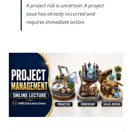
A project risk is uncertain. A project
issue has already occurred and
requires immediate action.