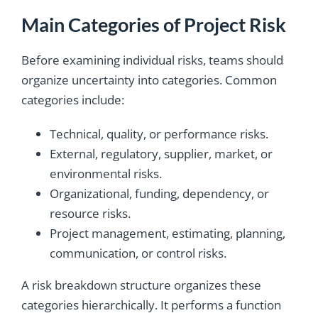
Main Categories of Project Risk
Before examining individual risks, teams should
organize uncertainty into categories. Common
categories include:
Technical, quality, or performance risks.
External, regulatory, supplier, market, or
environmental risks.
Organizational, funding, dependency, or
resource risks.
Project management, estimating, planning,
communication, or control risks.
A risk breakdown structure organizes these
categories hierarchically. It performs a function