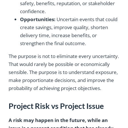
safety, benefits, reputation, or stakeholder
confidence.
Opportunities:
Uncertain events that could
create savings, improve quality, shorten
delivery time, increase benefits, or
strengthen the final outcome.
The purpose is not to eliminate every uncertainty.
That would rarely be possible or economically
sensible. The purpose is to understand exposure,
make proportionate decisions, and improve the
probability of achieving project objectives.
Project Risk vs Project Issue
A risk may happen in the future, while an