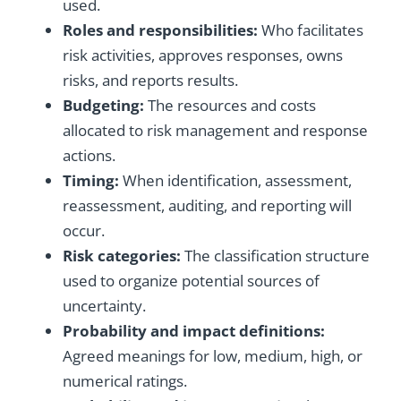
used.
Roles and responsibilities:
Who facilitates
risk activities, approves responses, owns
risks, and reports results.
Budgeting:
The resources and costs
allocated to risk management and response
actions.
Timing:
When identification, assessment,
reassessment, auditing, and reporting will
occur.
Risk categories:
The classification structure
used to organize potential sources of
uncertainty.
Probability and impact definitions:
Agreed meanings for low, medium, high, or
numerical ratings.