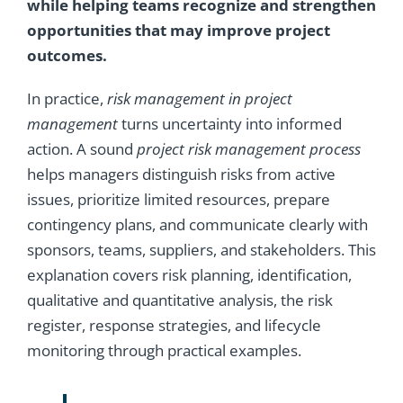
while helping teams recognize and strengthen
opportunities that may improve project
outcomes.
In practice,
risk management in project
management
turns uncertainty into informed
action. A sound
project risk management process
helps managers distinguish risks from active
issues, prioritize limited resources, prepare
contingency plans, and communicate clearly with
sponsors, teams, suppliers, and stakeholders. This
explanation covers risk planning, identification,
qualitative and quantitative analysis, the risk
register, response strategies, and lifecycle
monitoring through practical examples.