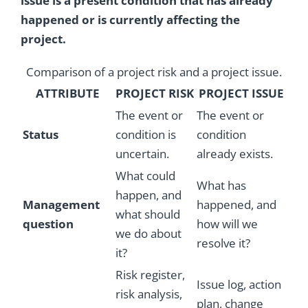
issue is a present condition that has already
happened or is currently affecting the
project.
Comparison of a project risk and a project issue.
ATTRIBUTE
PROJECT RISK
PROJECT ISSUE
The event or
The event or
Status
condition is
condition
uncertain.
already exists.
What could
What has
happen, and
Management
happened, and
what should
question
how will we
we do about
resolve it?
it?
Risk register,
Issue log, action
risk analysis,
plan, change