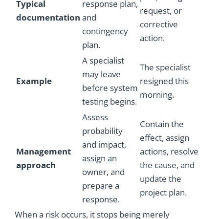
Typical
response plan,
request, or
documentation
and
corrective
contingency
action.
plan.
A specialist
The specialist
may leave
Example
resigned this
before system
morning.
testing begins.
Assess
Contain the
probability
effect, assign
and impact,
Management
actions, resolve
assign an
approach
the cause, and
owner, and
update the
prepare a
project plan.
response.
When a risk occurs, it stops being merely