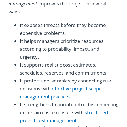
management
improves the project in several
ways:
It exposes threats before they become
expensive problems.
It helps managers prioritize resources
according to probability, impact, and
urgency.
It supports realistic cost estimates,
schedules, reserves, and commitments.
It protects deliverables by connecting risk
decisions with
effective project scope
management practices
.
It strengthens financial control by connecting
uncertain cost exposure with
structured
project cost management
.