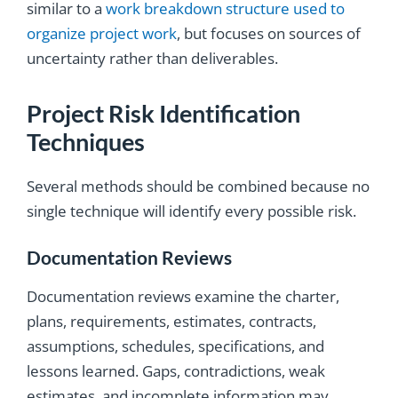
similar to a
work breakdown structure used to
organize project work
, but focuses on sources of
uncertainty rather than deliverables.
Project Risk Identification
Techniques
Several methods should be combined because no
single technique will identify every possible risk.
Documentation Reviews
Documentation reviews examine the charter,
plans, requirements, estimates, contracts,
assumptions, schedules, specifications, and
lessons learned. Gaps, contradictions, weak
estimates, and incomplete information may