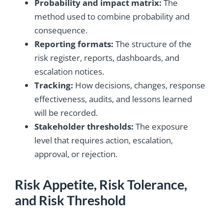
Probability and impact matrix:
The
method used to combine probability and
consequence.
Reporting formats:
The structure of the
risk register, reports, dashboards, and
escalation notices.
Tracking:
How decisions, changes, response
effectiveness, audits, and lessons learned
will be recorded.
Stakeholder thresholds:
The exposure
level that requires action, escalation,
approval, or rejection.
Risk Appetite, Risk Tolerance,
and Risk Threshold