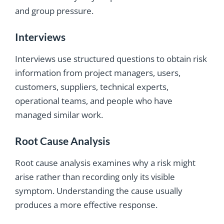
and group pressure.
Interviews
Interviews use structured questions to obtain risk
information from project managers, users,
customers, suppliers, technical experts,
operational teams, and people who have
managed similar work.
Root Cause Analysis
Root cause analysis examines why a risk might
arise rather than recording only its visible
symptom. Understanding the cause usually
produces a more effective response.