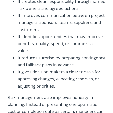
It creates clear responsibility through named
risk owners and agreed actions.
It improves communication between project
managers, sponsors, teams, suppliers, and
customers.
It identifies opportunities that may improve
benefits, quality, speed, or commercial
value.
It reduces surprise by preparing contingency
and fallback plans in advance.
It gives decision-makers a clearer basis for
approving changes, allocating reserves, or
adjusting priorities.
Risk management also improves honesty in
planning. Instead of presenting one optimistic
cost or completion date as certain, managers can