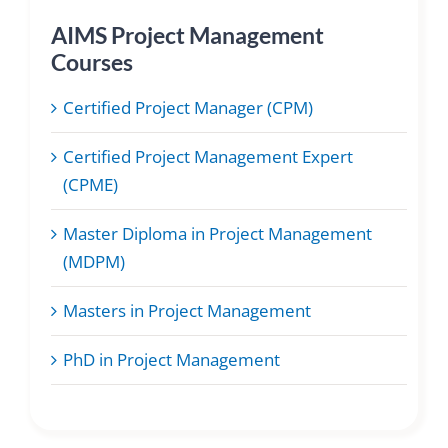
AIMS Project Management
Courses
Certified Project Manager (CPM)
Certified Project Management Expert
(CPME)
Master Diploma in Project Management
(MDPM)
Masters in Project Management
PhD in Project Management