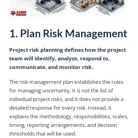
1. Plan Risk Management
Project risk planning defines how the project
team will identify, analyze, respond to,
communicate, and monitor risk.
The risk management plan establishes the rules
for managing uncertainty. It is not the list of
individual project risks, and it does not provide a
detailed response for every risk. Instead, it
explains the methodology, responsibilities, scales,
timing, reporting arrangements, and decision
thresholds that will be used.