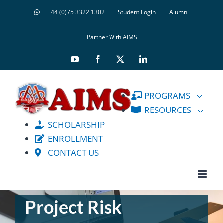
Skip
+44 (0)75 3322 1302
Student Login
Alumni
to
content
Partner With AIMS
YouTube
Facebook
X
LinkedIn
PROGRAMS
RESOURCES
SCHOLARSHIP
ENROLLMENT
CONTACT US
Project Risk