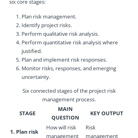
six core stages:
Plan risk management.
Identify project risks.
Perform qualitative risk analysis.
Perform quantitative risk analysis where
justified.
Plan and implement risk responses.
Monitor risks, responses, and emerging
uncertainty.
Six connected stages of the project risk
management process.
MAIN
STAGE
KEY OUTPUT
QUESTION
How will risk
Risk
1. Plan risk
management
management