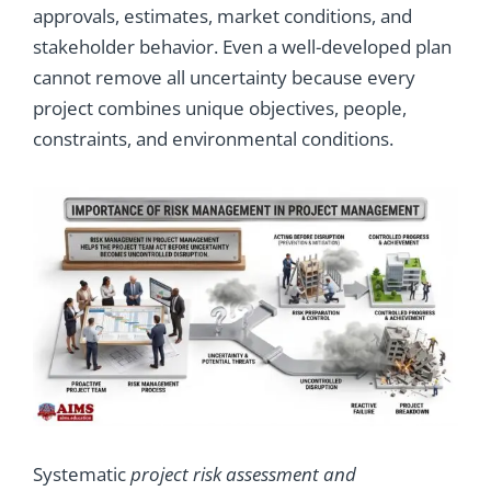
approvals, estimates, market conditions, and
stakeholder behavior. Even a well-developed plan
cannot remove all uncertainty because every
project combines unique objectives, people,
constraints, and environmental conditions.
Systematic
project risk assessment and