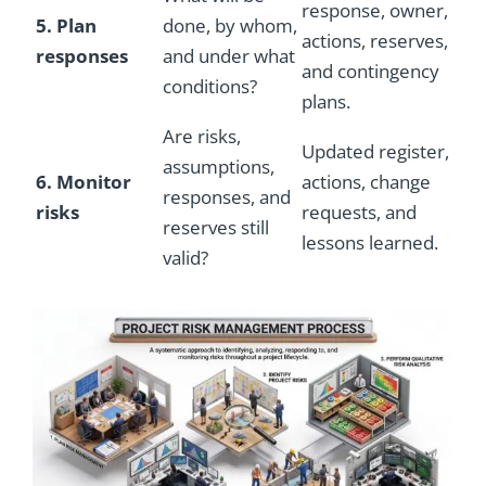
response, owner,
5. Plan
done, by whom,
actions, reserves,
responses
and under what
and contingency
conditions?
plans.
Are risks,
Updated register,
assumptions,
6. Monitor
actions, change
responses, and
risks
requests, and
reserves still
lessons learned.
valid?