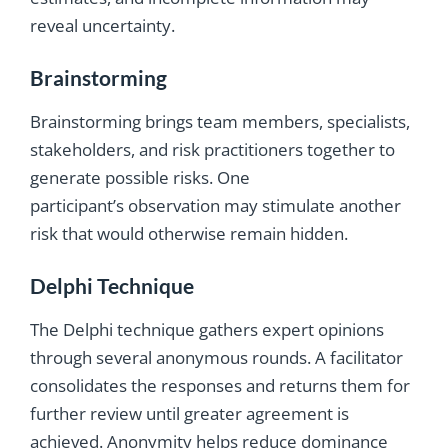
reveal uncertainty.
Brainstorming
Brainstorming brings team members, specialists,
stakeholders, and risk practitioners together to
generate possible risks. One
participant’s observation may stimulate another
risk that would otherwise remain hidden.
Delphi Technique
The Delphi technique gathers expert opinions
through several anonymous rounds. A facilitator
consolidates the responses and returns them for
further review until greater agreement is
achieved. Anonymity helps reduce dominance