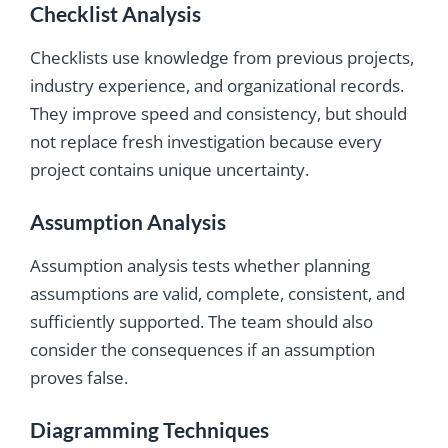
Checklist Analysis
Checklists use knowledge from previous projects,
industry experience, and organizational records.
They improve speed and consistency, but should
not replace fresh investigation because every
project contains unique uncertainty.
Assumption Analysis
Assumption analysis tests whether planning
assumptions are valid, complete, consistent, and
sufficiently supported. The team should also
consider the consequences if an assumption
proves false.
Diagramming Techniques