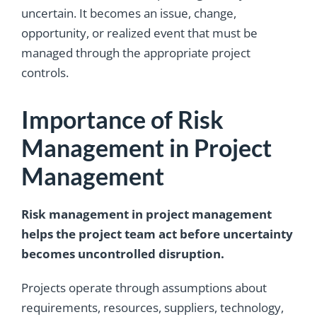
uncertain. It becomes an issue, change,
opportunity, or realized event that must be
managed through the appropriate project
controls.
Importance of Risk
Management in Project
Management
Risk management in project management
helps the project team act before uncertainty
becomes uncontrolled disruption.
Projects operate through assumptions about
requirements, resources, suppliers, technology,