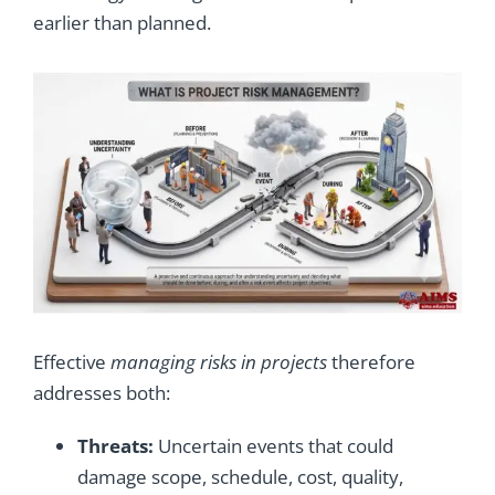
earlier than planned.
Effective
managing risks in projects
therefore
addresses both:
Threats:
Uncertain events that could
damage scope, schedule, cost, quality,