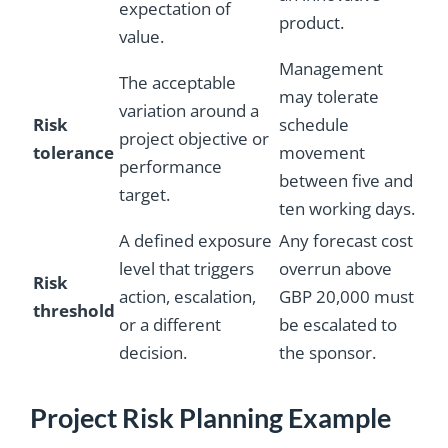
expectation of
product.
value.
Management
The acceptable
may tolerate
variation around a
Risk
schedule
project objective or
tolerance
movement
performance
between five and
target.
ten working days.
A defined exposure
Any forecast cost
level that triggers
overrun above
Risk
action, escalation,
GBP 20,000 must
threshold
or a different
be escalated to
decision.
the sponsor.
Project Risk Planning Example