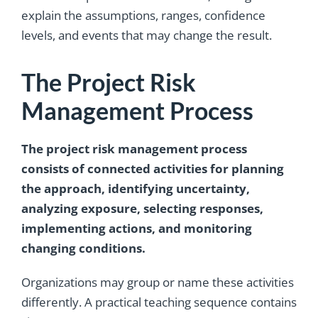
explain the assumptions, ranges, confidence
levels, and events that may change the result.
The Project Risk
Management Process
The project risk management process
consists of connected activities for planning
the approach, identifying uncertainty,
analyzing exposure, selecting responses,
implementing actions, and monitoring
changing conditions.
Organizations may group or name these activities
differently. A practical teaching sequence contains