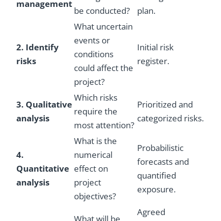
management
be conducted?
plan.
What uncertain
events or
2. Identify
Initial risk
conditions
risks
register.
could affect the
project?
Which risks
3. Qualitative
Prioritized and
require the
analysis
categorized risks.
most attention?
What is the
Probabilistic
4.
numerical
forecasts and
Quantitative
effect on
quantified
analysis
project
exposure.
objectives?
Agreed
What will be