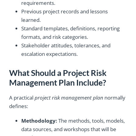
requirements.
Previous project records and lessons
learned.
Standard templates, definitions, reporting
formats, and risk categories.
Stakeholder attitudes, tolerances, and
escalation expectations.
What Should a Project Risk
Management Plan Include?
A practical
project risk management plan
normally
defines:
Methodology:
The methods, tools, models,
data sources, and workshops that will be