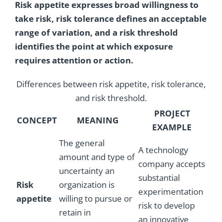
Risk appetite expresses broad willingness to
take risk, risk tolerance defines an acceptable
range of variation, and a risk threshold
identifies the point at which exposure
requires attention or action.
Differences between risk appetite, risk tolerance,
and risk threshold.
PROJECT
CONCEPT
MEANING
EXAMPLE
The general
A technology
amount and type of
company accepts
uncertainty an
substantial
Risk
organization is
experimentation
appetite
willing to pursue or
risk to develop
retain in
an innovative