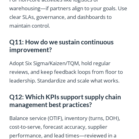
warehousing—if partners align to your goals. Use
clear SLAs, governance, and dashboards to
maintain control.
Q11: How do we sustain continuous
improvement?
Adopt Six Sigma/Kaizen/TQM, hold regular
reviews, and keep feedback loops from floor to
leadership. Standardize and scale what works.
Q12: Which KPIs support supply chain
management best practices?
Balance service (OTIF), inventory (turns, DOH),
cost-to-serve, forecast accuracy, supplier
performance, and lead times—reviewed in a