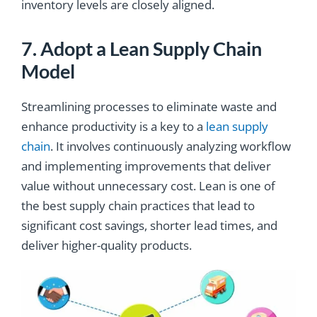
inventory levels are closely aligned.
7. Adopt a Lean Supply Chain
Model
Streamlining processes to eliminate waste and
enhance productivity is a key to a
lean supply
chain
. It involves continuously analyzing workflow
and implementing improvements that deliver
value without unnecessary cost. Lean is one of
the best supply chain practices that lead to
significant cost savings, shorter lead times, and
deliver higher-quality products.