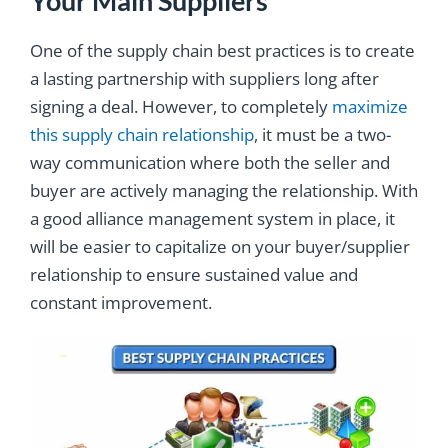
Your Main Suppliers
One of the supply chain best practices is to create
a lasting partnership with suppliers long after
signing a deal. However, to completely
maximize
this supply chain relationship
, it must be a two-
way communication where both the seller and
buyer are actively managing the relationship. With
a good alliance management system in place, it
will be easier to capitalize on your buyer/supplier
relationship to ensure sustained value and
constant improvement.