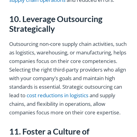
10. Leverage Outsourcing
Strategically
Outsourcing non-core supply chain activities, such
as logistics, warehousing, or manufacturing, helps
companies focus on their core competencies.
Selecting the right third-party providers who align
with your company’s goals and maintain high
standards is essential. Strategic outsourcing can
lead to
cost reductions in logistics
and supply
chains, and flexibility in operations, allow
companies focus more on their core expertise.
11. Foster a Culture of