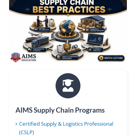
AIMS Supply Chain Programs
Certified Supply & Logistics Professional
(CSLP)