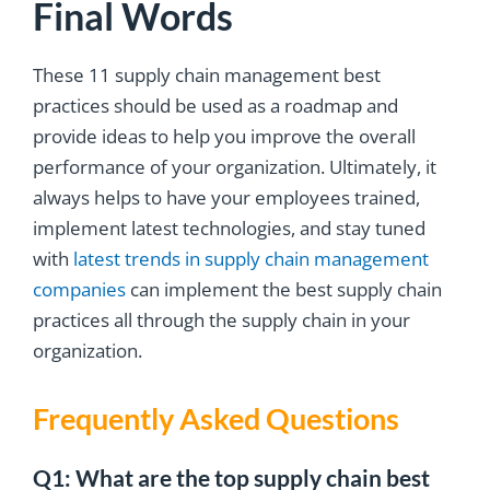
Final Words
These 11 supply chain management best
practices should be used as a roadmap and
provide ideas to help you improve the overall
performance of your organization. Ultimately, it
always helps to have your employees trained,
implement latest technologies, and stay tuned
with
latest trends in supply chain management
companies
can implement the best supply chain
practices all through the supply chain in your
organization.
Frequently Asked Questions
Q1: What are the top supply chain best