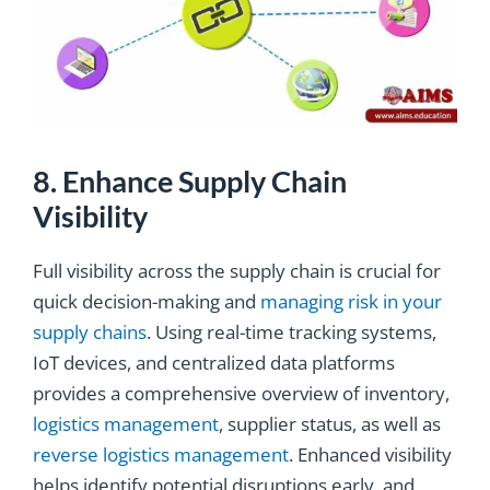
8. Enhance Supply Chain
Visibility
Full visibility across the supply chain is crucial for
quick decision-making and
managing risk in your
supply chains
. Using real-time tracking systems,
IoT devices, and centralized data platforms
provides a comprehensive overview of inventory,
logistics management
, supplier status, as well as
reverse logistics management
. Enhanced visibility
helps identify potential disruptions early, and