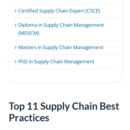
Certified Supply Chain Expert (CSCE)
Diploma in Supply Chain Management
(MDSCM)
Masters in Supply Chain Management
PhD in Supply Chain Management
Top 11 Supply Chain Best
Practices