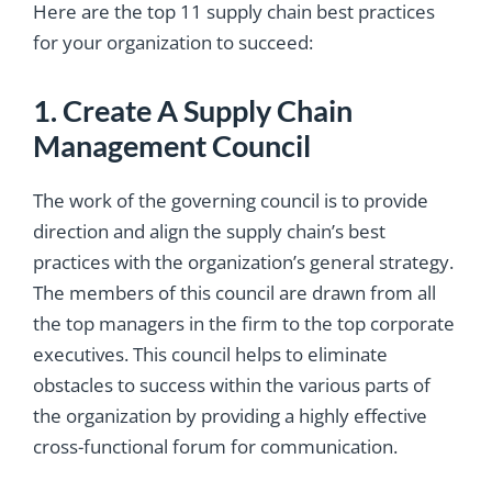
Here are the top 11 supply chain best practices
for your organization to succeed:
1. Create A Supply Chain
Management Council
The work of the governing council is to provide
direction and align the supply chain’s best
practices with the organization’s general strategy.
The members of this council are drawn from all
the top managers in the firm to the top corporate
executives. This council helps to eliminate
obstacles to success within the various parts of
the organization by providing a highly effective
cross-functional forum for communication.