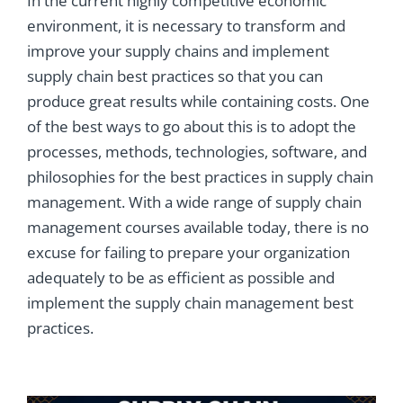
In the current highly competitive economic
environment, it is necessary to transform and
improve your supply chains and implement
supply chain best practices so that you can
produce great results while containing costs. One
of the best ways to go about this is to adopt the
processes, methods, technologies, software, and
philosophies for the best practices in supply chain
management. With a wide range of supply chain
management courses available today, there is no
excuse for failing to prepare your organization
adequately to be as efficient as possible and
implement the supply chain management best
practices.