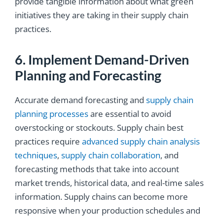
provide tangible information about what green
initiatives they are taking in their supply chain
practices.
6. Implement Demand-Driven
Planning and Forecasting
Accurate demand forecasting and
supply chain
planning processes
are essential to avoid
overstocking or stockouts. Supply chain best
practices require
advanced supply chain analysis
techniques
,
supply chain collaboration
, and
forecasting methods that take into account
market trends, historical data, and real-time sales
information. Supply chains can become more
responsive when your production schedules and