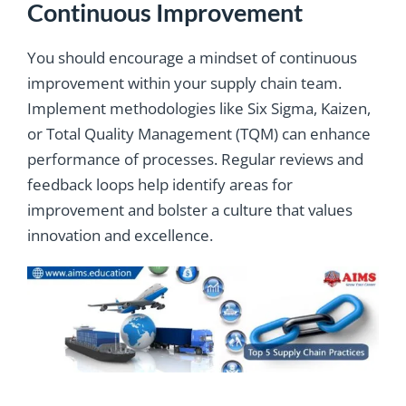
Continuous Improvement
You should encourage a mindset of continuous
improvement within your supply chain team.
Implement methodologies like Six Sigma, Kaizen,
or Total Quality Management (TQM) can enhance
performance of processes. Regular reviews and
feedback loops help identify areas for
improvement and bolster a culture that values
innovation and excellence.