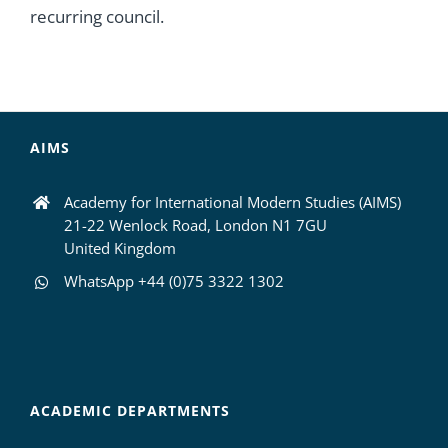
recurring council.
AIMS
Academy for International Modern Studies (AIMS)
21-22 Wenlock Road, London N1 7GU
United Kingdom
WhatsApp +44 (0)75 3322 1302
ACADEMIC DEPARTMENTS