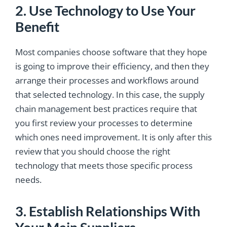
2. Use Technology to Use Your
Benefit
Most companies choose software that they hope
is going to improve their efficiency, and then they
arrange their processes and workflows around
that selected technology. In this case, the supply
chain management best practices require that
you first review your processes to determine
which ones need improvement. It is only after this
review that you should choose the right
technology that meets those specific process
needs.
3. Establish Relationships With