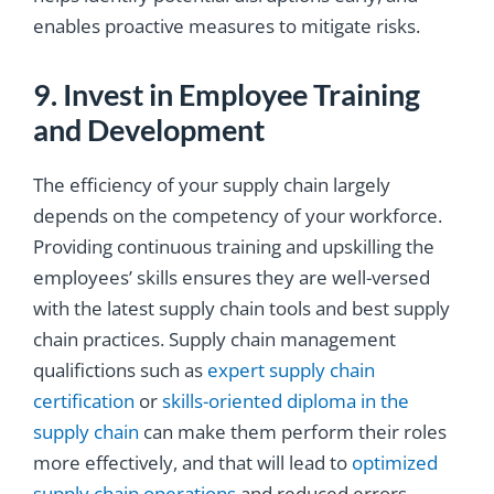
enables proactive measures to mitigate risks.
9. Invest in Employee Training
and Development
The efficiency of your supply chain largely
depends on the competency of your workforce.
Providing continuous training and upskilling the
employees’ skills ensures they are well-versed
with the latest supply chain tools and best supply
chain practices. Supply chain management
qualifictions such as
expert supply chain
certification
or
skills-oriented diploma in the
supply chain
can make them perform their roles
more effectively, and that will lead to
optimized
supply chain operations
and reduced errors.