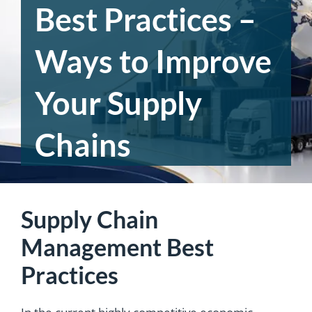
Best Practices –
Ways to Improve
Your Supply
Chains
Supply Chain
Management Best
Practices