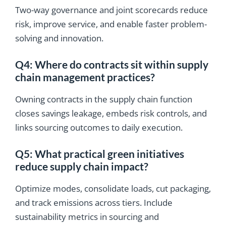
Two-way governance and joint scorecards reduce
risk, improve service, and enable faster problem-
solving and innovation.
Q4: Where do contracts sit within supply
chain management practices?
Owning contracts in the supply chain function
closes savings leakage, embeds risk controls, and
links sourcing outcomes to daily execution.
Q5: What practical green initiatives
reduce supply chain impact?
Optimize modes, consolidate loads, cut packaging,
and track emissions across tiers. Include
sustainability metrics in sourcing and