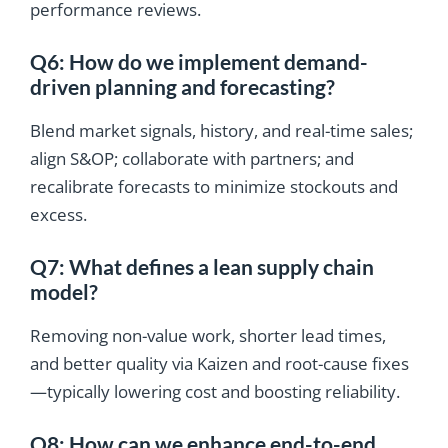
performance reviews.
Q6: How do we implement demand-
driven planning and forecasting?
Blend market signals, history, and real-time sales;
align S&OP; collaborate with partners; and
recalibrate forecasts to minimize stockouts and
excess.
Q7: What defines a lean supply chain
model?
Removing non-value work, shorter lead times,
and better quality via Kaizen and root-cause fixes
—typically lowering cost and boosting reliability.
Q8: How can we enhance end-to-end