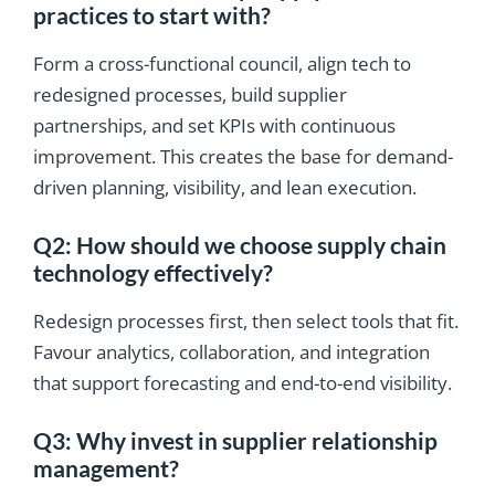
practices to start with?
Form a cross-functional council, align tech to
redesigned processes, build supplier
partnerships, and set KPIs with continuous
improvement. This creates the base for demand-
driven planning, visibility, and lean execution.
Q2: How should we choose supply chain
technology effectively?
Redesign processes first, then select tools that fit.
Favour analytics, collaboration, and integration
that support forecasting and end-to-end visibility.
Q3: Why invest in supplier relationship
management?