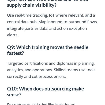
supply chain visibility?
Use real-time tracking, IoT where relevant, and a
central data hub. Map inbound-to-outbound flows,
integrate partner data, and act on exception
alerts.
Q9: Which training moves the needle
fastest?
Targeted certifications and diplomas in planning,
analytics, and operations. Skilled teams use tools
correctly and cut process errors.
Q10: When does outsourcing make
sense?
For non-core activities like logistics or