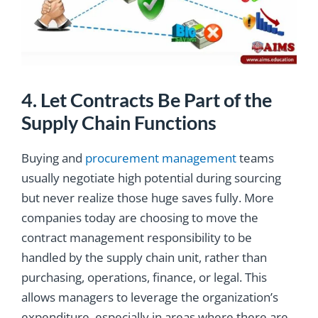
4. Let Contracts Be Part of the
Supply Chain Functions
Buying and
procurement management
teams
usually negotiate high potential during sourcing
but never realize those huge saves fully. More
companies today are choosing to move the
contract management responsibility to be
handled by the supply chain unit, rather than
purchasing, operations, finance, or legal. This
allows managers to leverage the organization’s
expenditure, especially in areas where there are