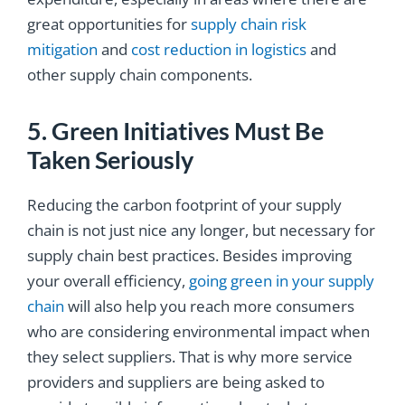
great opportunities for
supply chain risk
mitigation
and
cost reduction in logistics
and
other supply chain components.
5. Green Initiatives Must Be
Taken Seriously
Reducing the carbon footprint of your supply
chain is not just nice any longer, but necessary for
supply chain best practices. Besides improving
your overall efficiency,
going green in your supply
chain
will also help you reach more consumers
who are considering environmental impact when
they select suppliers. That is why more service
providers and suppliers are being asked to