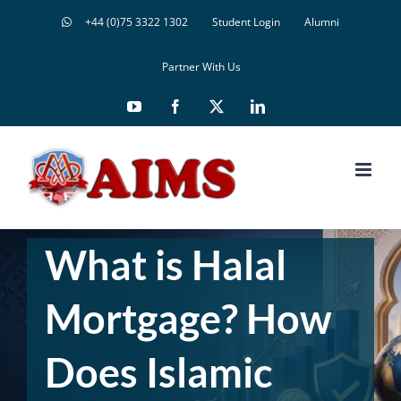
Skip
+44 (0)75 3322 1302
Student Login
Alumni
to
content
Partner With Us
YouTube
Facebook
X
LinkedIn
What is Halal
Mortgage? How
Does Islamic