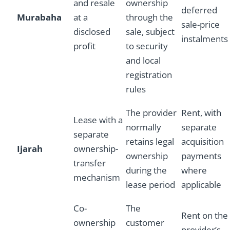
and resale
ownership
deferred
Murabaha
at a
through the
sale-price
disclosed
sale, subject
instalments
profit
to security
and local
registration
rules
The provider
Rent, with
Lease with a
normally
separate
separate
retains legal
acquisition
Ijarah
ownership-
ownership
payments
transfer
during the
where
mechanism
lease period
applicable
Co-
The
Rent on the
ownership
customer
provider’s