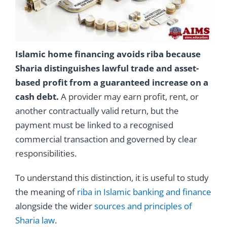
Islamic home financing avoids riba because
Sharia distinguishes lawful trade and asset-
based profit from a guaranteed increase on a
cash debt.
A provider may earn profit, rent, or
another contractually valid return, but the
payment must be linked to a recognised
commercial transaction and governed by clear
responsibilities.
To understand this distinction, it is useful to study
the meaning of
riba in Islamic banking and finance
alongside the wider
sources and principles of
Sharia law
.