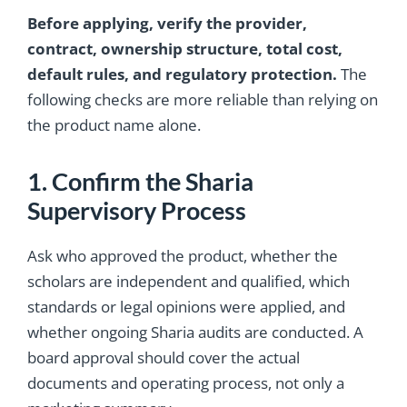
Before applying, verify the provider,
contract, ownership structure, total cost,
default rules, and regulatory protection.
The
following checks are more reliable than relying on
the product name alone.
1. Confirm the Sharia
Supervisory Process
Ask who approved the product, whether the
scholars are independent and qualified, which
standards or legal opinions were applied, and
whether ongoing Sharia audits are conducted. A
board approval should cover the actual
documents and operating process, not only a