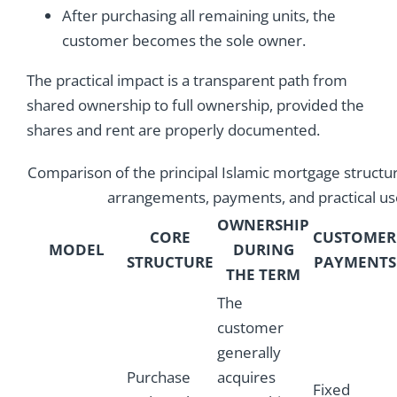
After purchasing all remaining units, the
customer becomes the sole owner.
The practical impact is a transparent path from
shared ownership to full ownership, provided the
shares and rent are properly documented.
Comparison of the principal Islamic mortgage structu
arrangements, payments, and practical us
OWNERSHIP
CORE
CUSTOMER
MODEL
DURING
STRUCTURE
PAYMENTS
THE TERM
The
customer
generally
Purchase
acquires
Fixed