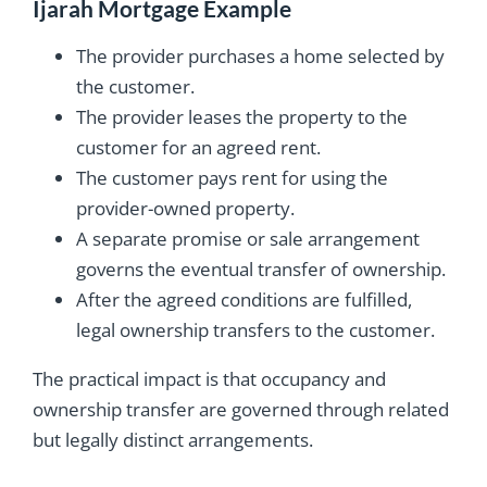
Ijarah Mortgage Example
The provider purchases a home selected by
the customer.
The provider leases the property to the
customer for an agreed rent.
The customer pays rent for using the
provider-owned property.
A separate promise or sale arrangement
governs the eventual transfer of ownership.
After the agreed conditions are fulfilled,
legal ownership transfers to the customer.
The practical impact is that occupancy and
ownership transfer are governed through related
but legally distinct arrangements.