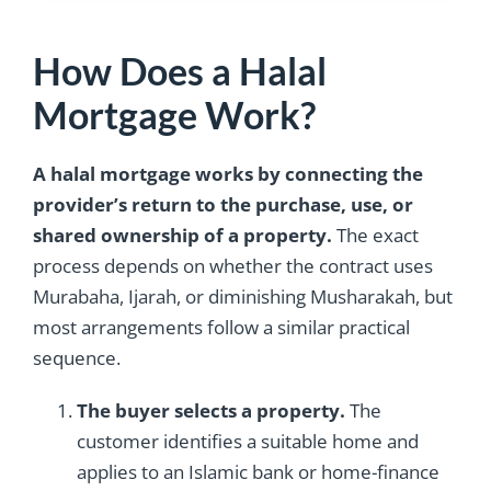
How Does a Halal
Mortgage Work?
A halal mortgage works by connecting the
provider’s return to the purchase, use, or
shared ownership of a property.
The exact
process depends on whether the contract uses
Murabaha, Ijarah, or diminishing Musharakah, but
most arrangements follow a similar practical
sequence.
The buyer selects a property.
The
customer identifies a suitable home and
applies to an Islamic bank or home-finance