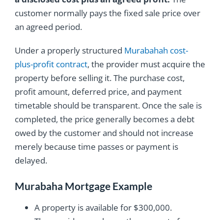
customer normally pays the fixed sale price over
an agreed period.
Under a properly structured
Murabahah cost-
plus-profit contract
, the provider must acquire the
property before selling it. The purchase cost,
profit amount, deferred price, and payment
timetable should be transparent. Once the sale is
completed, the price generally becomes a debt
owed by the customer and should not increase
merely because time passes or payment is
delayed.
Murabaha Mortgage Example
A property is available for $300,000.