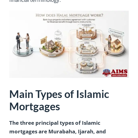
Main Types of Islamic
Mortgages
The three principal types of Islamic
mortgages are Murabaha, Ijarah, and