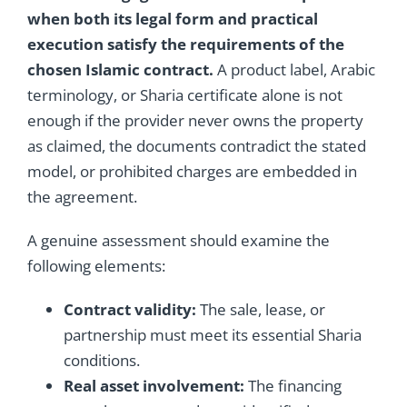
when both its legal form and practical
execution satisfy the requirements of the
chosen Islamic contract.
A product label, Arabic
terminology, or Sharia certificate alone is not
enough if the provider never owns the property
as claimed, the documents contradict the stated
model, or prohibited charges are embedded in
the agreement.
A genuine assessment should examine the
following elements:
Contract validity:
The sale, lease, or
partnership must meet its essential Sharia
conditions.
Real asset involvement:
The financing