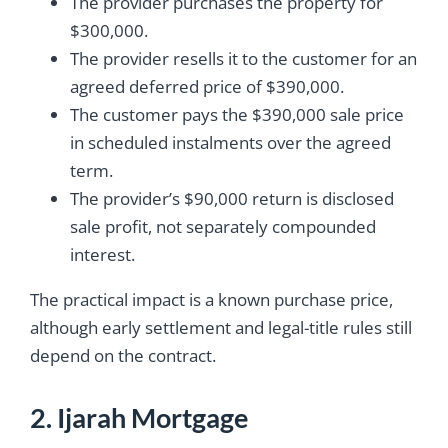
The provider purchases the property for
$300,000.
The provider resells it to the customer for an
agreed deferred price of $390,000.
The customer pays the $390,000 sale price
in scheduled instalments over the agreed
term.
The provider’s $90,000 return is disclosed
sale profit, not separately compounded
interest.
The practical impact is a known purchase price,
although early settlement and legal-title rules still
depend on the contract.
2. Ijarah Mortgage