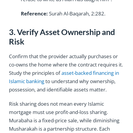
Reference:
Surah Al-Baqarah, 2:282.
3. Verify Asset Ownership and
Risk
Confirm that the provider actually purchases or
co-owns the home where the contract requires it.
Study the principles of
asset-backed financing in
Islamic banking
to understand why ownership,
possession, and identifiable assets matter.
Risk sharing does not mean every Islamic
mortgage must use profit-and-loss sharing.
Murabaha is a fixed-price sale, while diminishing
Musharakah is a partnership structure. Each