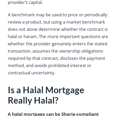
provider’s capital.
A benchmark may be used to price or periodically
review a product, but using a market benchmark
does not alone determine whether the contract is
halal or haram. The more important questions are
whether the provider genuinely enters the stated
transaction, assumes the ownership obligations
required by that contract, discloses the payment
method, and avoids prohibited interest or
contractual uncertainty.
Is a Halal Mortgage
Really Halal?
A halal mortgage can be Sharia-compliant