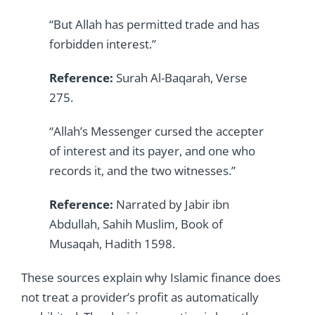
“But Allah has permitted trade and has
forbidden interest.”
Reference:
Surah Al-Baqarah, Verse
275.
“Allah’s Messenger cursed the accepter
of interest and its payer, and one who
records it, and the two witnesses.”
Reference:
Narrated by Jabir ibn
Abdullah, Sahih Muslim, Book of
Musaqah, Hadith 1598.
These sources explain why Islamic finance does
not treat a provider’s profit as automatically