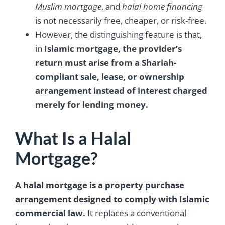
Muslim mortgage
, and
halal home financing
is not necessarily free, cheaper, or risk-free.
However, the distinguishing feature is that,
in
Islamic mortgage, the provider’s
return must arise from a Shariah-
compliant sale, lease, or ownership
arrangement instead of interest charged
merely for lending money.
What Is a Halal
Mortgage?
A halal mortgage is a property purchase
arrangement designed to comply with Islamic
commercial law.
It replaces a conventional