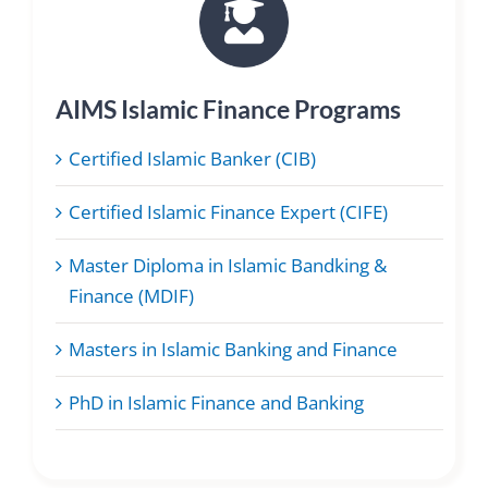
AIMS Islamic Finance Programs
Certified Islamic Banker (CIB)
Certified Islamic Finance Expert (CIFE)
Master Diploma in Islamic Bandking &
Finance (MDIF)
Masters in Islamic Banking and Finance
PhD in Islamic Finance and Banking