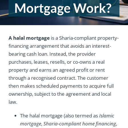
Mortgage Work?
A halal mortgage
is a Sharia-compliant property-
financing arrangement that avoids an interest-
bearing cash loan. Instead, the provider
purchases, leases, resells, or co-owns a real
property and earns an agreed profit or rent
through a recognised contract. The customer
then makes scheduled payments to acquire full
ownership, subject to the agreement and local
law.
The halal mortgage (also termed as
Islamic
mortgage
,
Sharia-compliant home financing
,