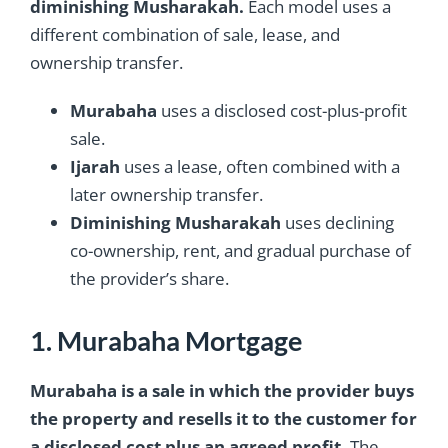
diminishing Musharakah.
Each model uses a
different combination of sale, lease, and
ownership transfer.
Murabaha
uses a disclosed cost-plus-profit
sale.
Ijarah
uses a lease, often combined with a
later ownership transfer.
Diminishing Musharakah
uses declining
co-ownership, rent, and gradual purchase of
the provider’s share.
1. Murabaha Mortgage
Murabaha is a sale in which the provider buys
the property and resells it to the customer for
a disclosed cost plus an agreed profit.
The