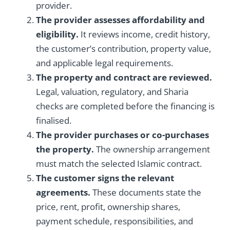
provider.
The provider assesses affordability and
eligibility.
It reviews income, credit history,
the customer’s contribution, property value,
and applicable legal requirements.
The property and contract are reviewed.
Legal, valuation, regulatory, and Sharia
checks are completed before the financing is
finalised.
The provider purchases or co-purchases
the property.
The ownership arrangement
must match the selected Islamic contract.
The customer signs the relevant
agreements.
These documents state the
price, rent, profit, ownership shares,
payment schedule, responsibilities, and