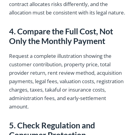
contract allocates risks differently, and the
allocation must be consistent with its legal nature.
4. Compare the Full Cost, Not
Only the Monthly Payment
Request a complete illustration showing the
customer contribution, property price, total
provider return, rent review method, acquisition
payments, legal fees, valuation costs, registration
charges, taxes, takaful or insurance costs,
administration fees, and early-settlement
amount.
5. Check Regulation and
Consumer Protection