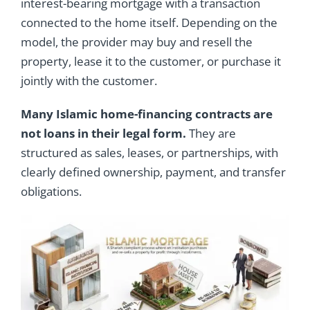
interest-bearing mortgage with a transaction
connected to the home itself. Depending on the
model, the provider may buy and resell the
property, lease it to the customer, or purchase it
jointly with the customer.
Many Islamic home-financing contracts are
not loans in their legal form.
They are
structured as sales, leases, or partnerships, with
clearly defined ownership, payment, and transfer
obligations.