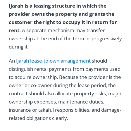
Ijarah is a leasing structure in which the
provider owns the property and grants the
customer the right to occupy it in return for
rent.
A separate mechanism may transfer
ownership at the end of the term or progressively
during it.
An
Ijarah lease-to-own arrangement
should
distinguish rental payments from payments used
to acquire ownership. Because the provider is the
owner or co-owner during the lease period, the
contract should also allocate property risks, major
ownership expenses, maintenance duties,
insurance or takaful responsibilities, and damage-
related obligations clearly.