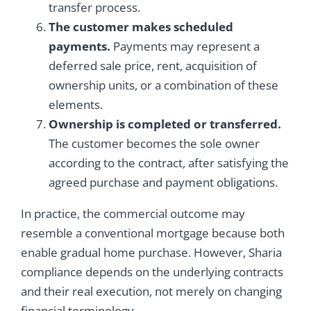
transfer process.
The customer makes scheduled
payments.
Payments may represent a
deferred sale price, rent, acquisition of
ownership units, or a combination of these
elements.
Ownership is completed or transferred.
The customer becomes the sole owner
according to the contract, after satisfying the
agreed purchase and payment obligations.
In practice, the commercial outcome may
resemble a conventional mortgage because both
enable gradual home purchase. However, Sharia
compliance depends on the underlying contracts
and their real execution, not merely on changing
financial terminology.