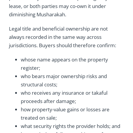
lease, or both parties may co-own it under
diminishing Musharakah.
Legal title and beneficial ownership are not
always recorded in the same way across
jurisdictions. Buyers should therefore confirm:
whose name appears on the property
register;
who bears major ownership risks and
structural costs;
who receives any insurance or takaful
proceeds after damage;
how property-value gains or losses are
treated on sale;
what security rights the provider holds; and