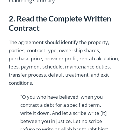
marketing summary.
2. Read the Complete Written
Contract
The agreement should identify the property,
parties, contract type, ownership shares,
purchase price, provider profit, rental calculation,
fees, payment schedule, maintenance duties,
transfer process, default treatment, and exit
conditions.
“O you who have believed, when you
contract a debt for a specified term,
write it down. And let a scribe write [it]
between you in justice. Let no scribe
refuse to write as Allāh has taught him”.