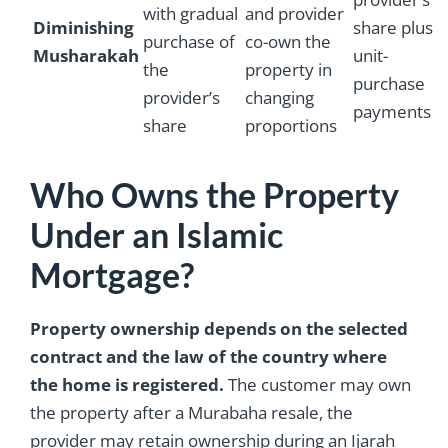
with gradual
and provider
Diminishing
share plus
purchase of
co-own the
Musharakah
unit-
the
property in
purchase
provider’s
changing
payments
share
proportions
Who Owns the Property
Under an Islamic
Mortgage?
Property ownership depends on the selected
contract and the law of the country where
the home is registered.
The customer may own
the property after a Murabaha resale, the
provider may retain ownership during an Ijarah