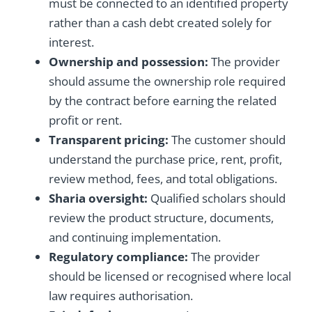
must be connected to an identified property
rather than a cash debt created solely for
interest.
Ownership and possession:
The provider
should assume the ownership role required
by the contract before earning the related
profit or rent.
Transparent pricing:
The customer should
understand the purchase price, rent, profit,
review method, fees, and total obligations.
Sharia oversight:
Qualified scholars should
review the product structure, documents,
and continuing implementation.
Regulatory compliance:
The provider
should be licensed or recognised where local
law requires authorisation.