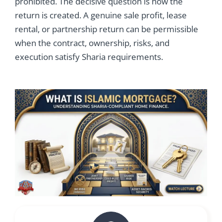
prohibited. The decisive question is how the
return is created. A genuine sale profit, lease
rental, or partnership return can be permissible
when the contract, ownership, risks, and
execution satisfy Sharia requirements.