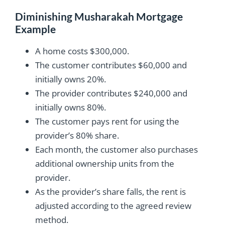
Diminishing Musharakah Mortgage
Example
A home costs $300,000.
The customer contributes $60,000 and
initially owns 20%.
The provider contributes $240,000 and
initially owns 80%.
The customer pays rent for using the
provider’s 80% share.
Each month, the customer also purchases
additional ownership units from the
provider.
As the provider’s share falls, the rent is
adjusted according to the agreed review
method.