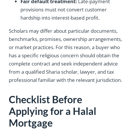
Fair default treatment:
Late-payment
provisions must not convert customer
hardship into interest-based profit.
Scholars may differ about particular documents,
benchmarks, promises, ownership arrangements,
or market practices. For this reason, a buyer who
has a specific religious concern should obtain the
complete contract and seek independent advice
from a qualified Sharia scholar, lawyer, and tax
professional familiar with the relevant jurisdiction.
Checklist Before
Applying for a Halal
Mortgage