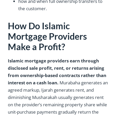
how and when full ownership transfers to
the customer.
How Do Islamic
Mortgage Providers
Make a Profit?
Islamic mortgage providers earn through
disclosed sale profit, rent, or returns arising
from ownership-based contracts rather than
interest on a cash loan.
Murabaha generates an
agreed markup, Ijarah generates rent, and
diminishing Musharakah usually generates rent
on the provider’s remaining property share while
unit-purchase payments gradually return the