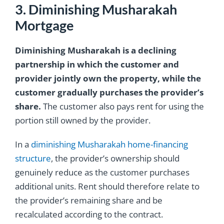
3. Diminishing Musharakah
Mortgage
Diminishing Musharakah is a declining
partnership in which the customer and
provider jointly own the property, while the
customer gradually purchases the provider’s
share.
The customer also pays rent for using the
portion still owned by the provider.
In a
diminishing Musharakah home-financing
structure
, the provider’s ownership should
genuinely reduce as the customer purchases
additional units. Rent should therefore relate to
the provider’s remaining share and be
recalculated according to the contract.